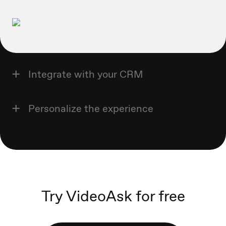
Integrate with your CRM
Personalize the experience
Try VideoAsk for free