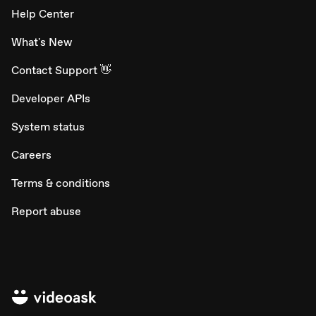
Help Center
What's New
Contact Support 👋
Developer APIs
System status
Careers
Terms & conditions
Report abuse