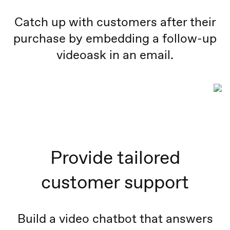
Catch up with customers after their
purchase by embedding a follow-up
videoask in an email.
Provide tailored
customer support
Build a video chatbot that answers