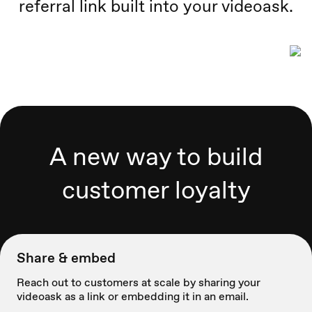
referral link built into your videoask.
A new way to build
customer loyalty
Share & embed
Reach out to customers at scale by sharing your
videoask as a link or embedding it in an email.