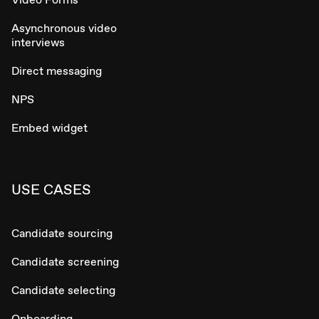
Asynchronous video
interviews
Direct messaging
NPS
Embed widget
USE CASES
Candidate sourcing
Candidate screening
Candidate selecting
Onboarding