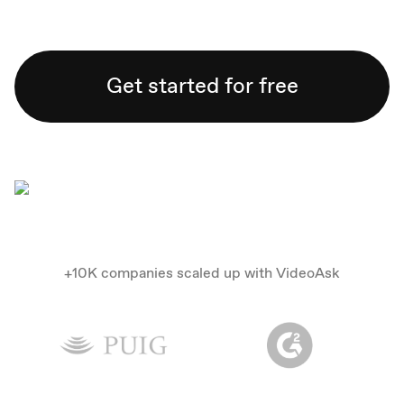
Get started for free
+10K companies scaled up with VideoAsk