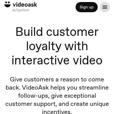
Sign up
Build customer
loyalty with
interactive video
Give customers a reason to come
back. VideoAsk helps you streamline
follow-ups, give exceptional
customer support, and create unique
incentives.