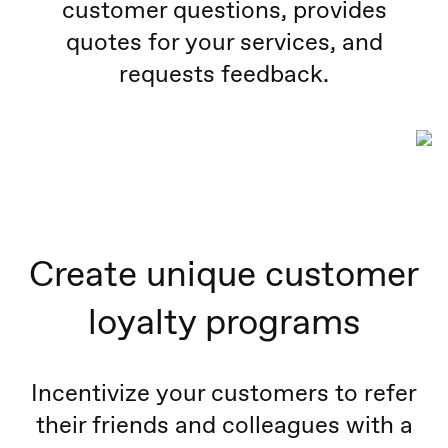
customer questions, provides
quotes for your services, and
requests feedback.
Create unique customer
loyalty programs
Incentivize your customers to refer
their friends and colleagues with a