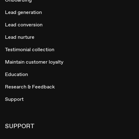
Lead generation
Lead conversion
Lead nurture
Testimonial collection
Maintain customer loyalty
Education
Research & Feedback
Support
SUPPORT