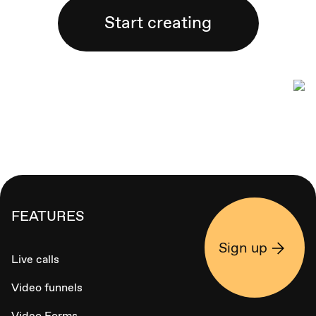
Start creating
FEATURES
Sign up
Live calls
Video funnels
Video Forms