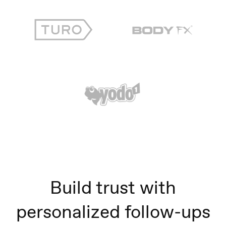
Build trust with
personalized follow-ups